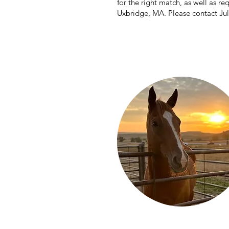
for the right match, as well as re
Uxbridge, MA. Please contact Ju