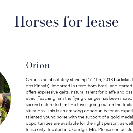
Horses for lease
Orion
Orion is an absolutely stunning 16.1hh, 2018 buckskin l
dos Pinhais). Imported in utero from Brazil and started 
offers expressive gaits, natural talent for piaffe and p
ethic. Teaching him the flying changes has been incred
second nature to him! He loves going out on the trail
situations. This is an amazing opportunity for an exper
talented young horse with the support of a gold medal
opportunities are available for the right person, as we
lease only, located in Uxbridge, MA. Please contact Ju