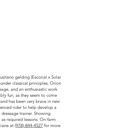
usitano gelding (Escorial x Solar
under classical principles, Orion
assage, and an enthusiastic work
ibly fun, as they seem to come
s and has been very brave in new
ienced rider to help develop a
 dressage trainer. Showing
ll as required lessons. On-farm
liane at
(978)-844-4527
for more