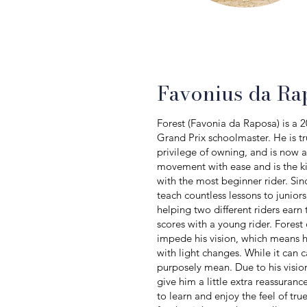
Favonius da Ra
Forest (Favonia da Raposa) is a 
Grand Prix schoolmaster. He is tr
privilege of owning, and is now av
movement with ease and is the ki
with the most beginner rider. Si
teach countless lessons to junior
helping two different riders earn
scores with a young rider. Forest 
impede his vision, which means h
with light changes. While it can 
purposely mean. Due to his vision
give him a little extra reassuran
to learn and enjoy the feel of tr