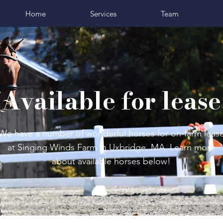
Home
Services
Team
Available for lease
We have a number of wonderful horses for on-farm leas
at Singing Winds Farm in Uxbridge, MA. Learn more
about available horses below!