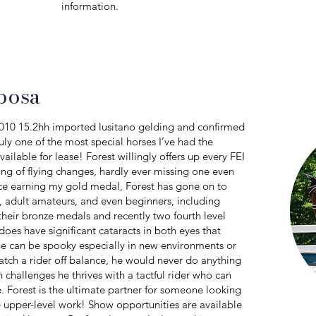
information.
posa
2010 15.2hh imported lusitano gelding and confirmed
uly one of the most special horses I’ve had the
ailable for lease! Forest willingly offers up every FEI
ng of flying changes, hardly ever missing one even
nce earning my gold medal, Forest has gone on to
s, adult amateurs, and even beginners, including
 their bronze medals and recently two fourth level
does have significant cataracts in both eyes that
e can be spooky especially in new environments or
catch a rider off balance, he would never do anything
 challenges he thrives with a tactful rider who can
ce. Forest is the ultimate partner for someone looking
ue upper-level work! Show opportunities are available