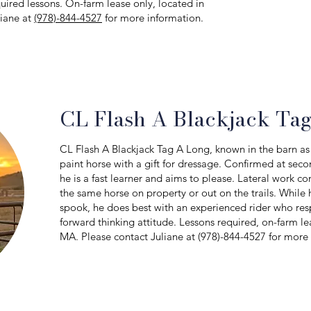
quired lessons. On-farm lease only, located in
liane at
(978)-844-4527
for more information.
CL Flash A Blackjack Ta
CL Flash A Blackjack Tag A Long, known in the barn as 
paint horse with a gift for dressage. Confirmed at seco
he is a fast learner and aims to please. Lateral work co
the same horse on property or out on the trails. While 
spook, he does best with an experienced rider who respe
forward thinking attitude. Lessons required, on-farm le
MA. Please contact Juliane at (978)-844-4527 for more