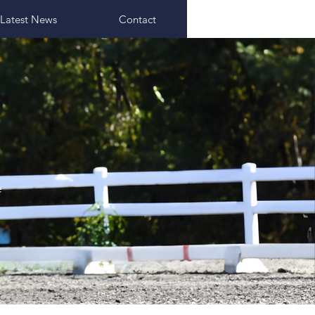
Latest News
Contact
e