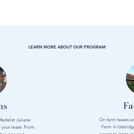
LEARN MORE ABOUT OUR PROGRAM
Fa
ns
On farm leases a
edalist Juliane
Farm in Uxbridg
f your lease. From
access to large i