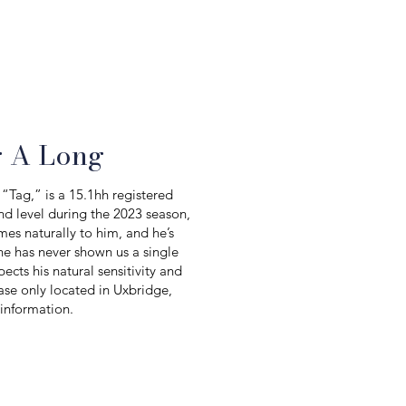
g A Long
“Tag,” is a 15.1hh registered
nd level during the 2023 season,
mes naturally to him, and he’s
he has never shown us a single
cts his natural sensitivity and
ase only located in Uxbridge,
 information.