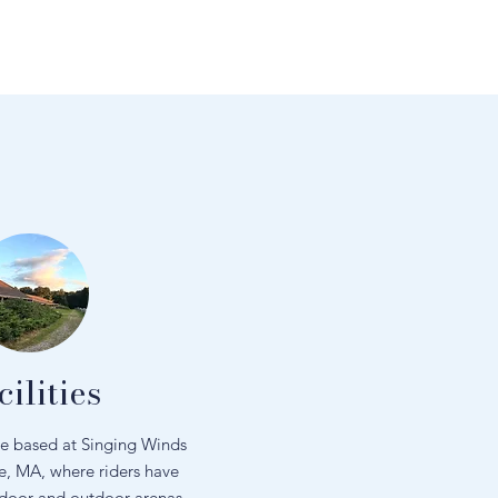
cilities
re based at Singing Winds
e, MA, where riders have
ndoor and outdoor arenas,