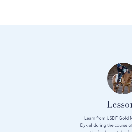
Lesso
Learn from USDF Gold M
Dykiel during the course o