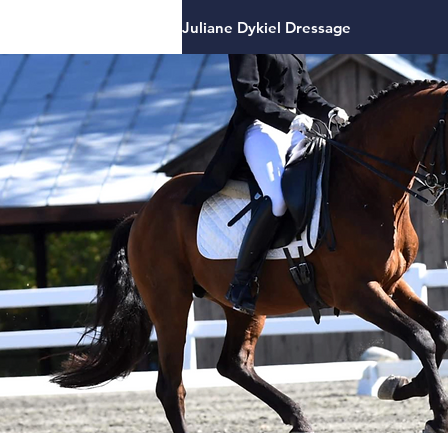
Juliane Dykiel Dressage