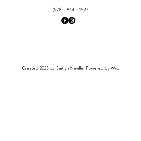
(978) - 844 - 4527
Created 2023 by
Caitlyn Neville
. Powered by
Wix
.