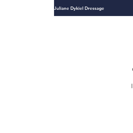
Juliane Dykiel Dressage