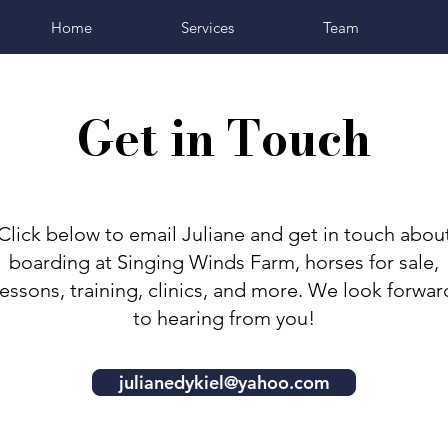
Home
Services
Team
Get in Touch
Click below to email Juliane and get in touch abou
boarding at Singing Winds Farm, horses for sale,
lessons, training, clinics, and more. We look forwar
to hearing from you!
julianedykiel@yahoo.com